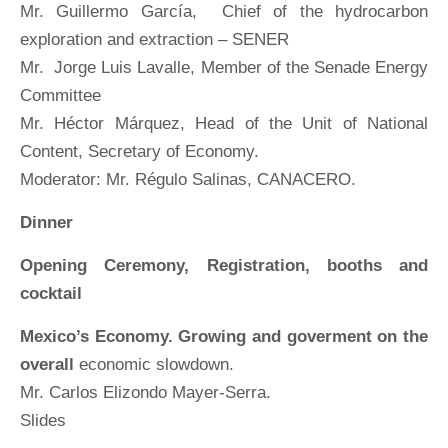
Mr. Guillermo García, Chief of the hydrocarbon
exploration and extraction – SENER
Mr. Jorge Luis Lavalle, Member of the Senade Energy
Committee
Mr. Héctor Márquez, Head of the Unit of National
Content, Secretary of Economy.
Moderator: Mr. Régulo Salinas, CANACERO.
Dinner
Opening Ceremony, Registration, booths and
cocktail
Mexico’s Economy. Growing and goverment on the
overall
economic slowdown.
Mr. Carlos Elizondo Mayer-Serra.
Slides