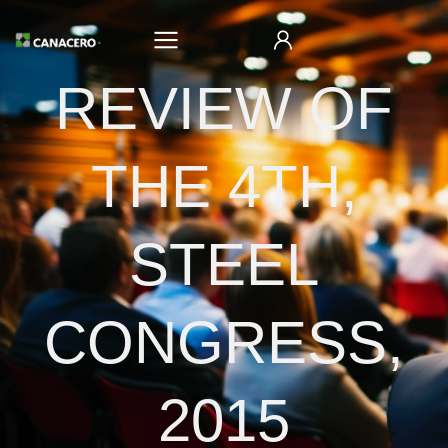
REVIEW OF
THE 4TH,
STEEL
CONGRESS,
2015