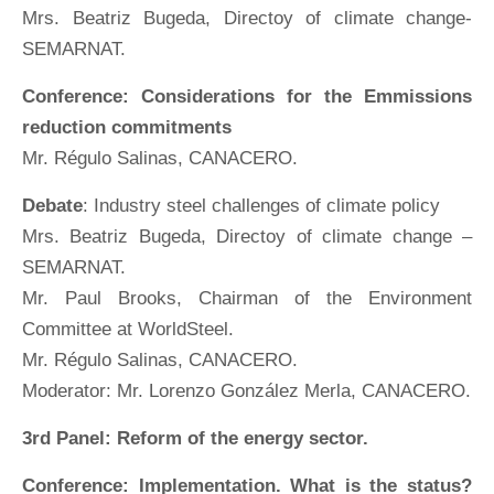
Mrs. Beatriz Bugeda, Directoy of climate change-
SEMARNAT.
Conference: Considerations for the Emmissions
reduction commitments
Mr. Régulo Salinas, CANACERO.
Debate
: Industry steel challenges of climate policy
Mrs. Beatriz Bugeda, Directoy of climate change –
SEMARNAT.
Mr. Paul Brooks, Chairman of the Environment
Committee at WorldSteel.
Mr. Régulo Salinas, CANACERO.
Moderator: Mr. Lorenzo González Merla, CANACERO.
3rd Panel: Reform of the energy sector.
Conference: Implementation. What is the status?