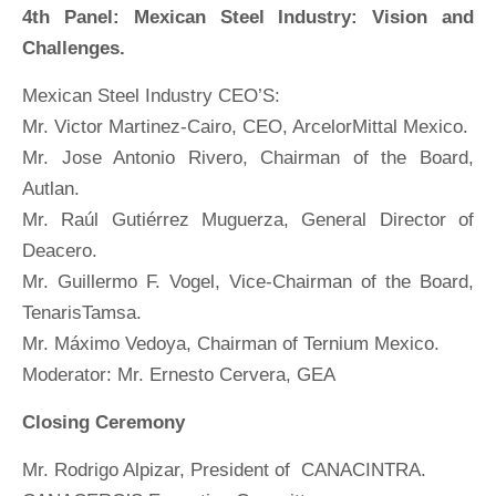
4th Panel: Mexican Steel Industry: Vision and
Challenges.
Mexican Steel Industry CEO’S:
Mr. Victor Martinez-Cairo, CEO, ArcelorMittal Mexico.
Mr. Jose Antonio Rivero, Chairman of the Board,
Autlan.
Mr. Raúl Gutiérrez Muguerza, General Director of
Deacero.
Mr. Guillermo F. Vogel, Vice-Chairman of the Board,
TenarisTamsa.
Mr. Máximo Vedoya, Chairman of Ternium Mexico.
Moderator: Mr. Ernesto Cervera, GEA
Closing Ceremony
Mr. Rodrigo Alpizar, President of CANACINTRA.