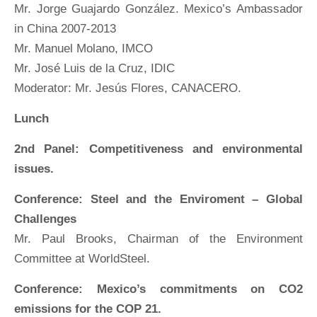
Mr. Jorge Guajardo González. Mexico’s Ambassador
in China 2007-2013
Mr. Manuel Molano, IMCO
Mr. José Luis de la Cruz, IDIC
Moderator: Mr. Jesús Flores, CANACERO.
Lunch
2nd Panel: Competitiveness and environmental
issues.
Conference: Steel and the Enviroment – Global
Challenges
Mr. Paul Brooks, Chairman of the Environment
Committee at WorldSteel.
Conference: Mexico’s commitments on CO2
emissions for the COP 21.