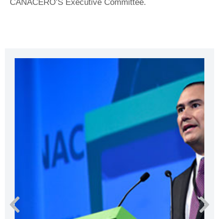
CANACERO’S Executive Committee.