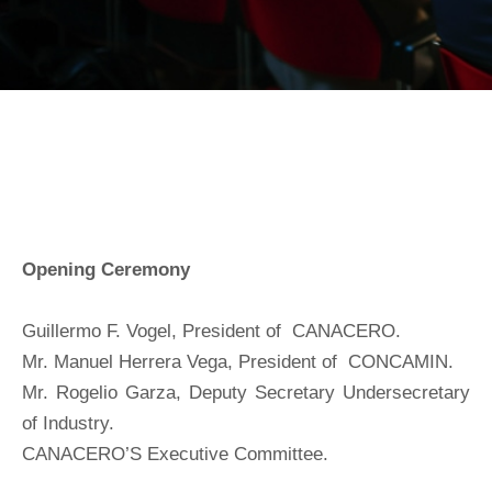
Opening Ceremony
Guillermo F. Vogel, President of CANACERO.
Mr. Manuel Herrera Vega, President of CONCAMIN.
Mr. Rogelio Garza, Deputy Secretary Undersecretary
of Industry.
CANACERO’S Executive Committee.