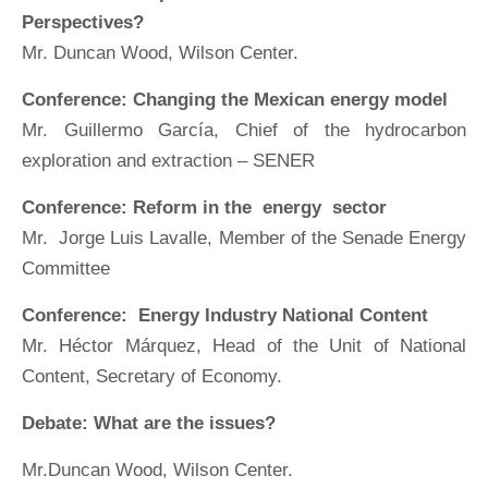
Perspectives?
Mr. Duncan Wood, Wilson Center.
Conference: Changing the Mexican energy model
Mr. Guillermo García, Chief of the hydrocarbon
exploration and extraction – SENER
Conference: Reform in the energy sector
Mr. Jorge Luis Lavalle, Member of the Senade Energy
Committee
Conference: Energy Industry National Content
Mr. Héctor Márquez, Head of the Unit of National
Content, Secretary of Economy.
Debate: What are the issues?
Mr.Duncan Wood, Wilson Center.