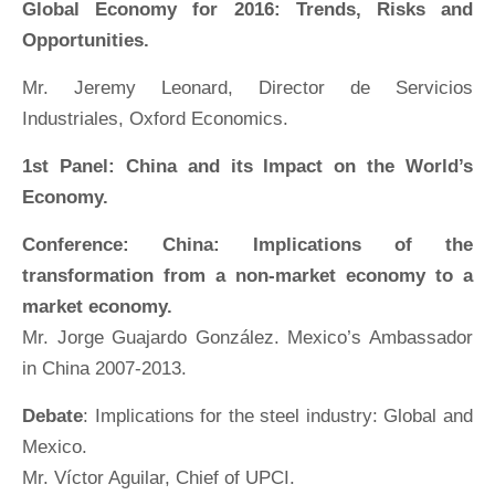
Global Economy for 2016: Trends, Risks and
Opportunities.
Mr. Jeremy Leonard, Director de Servicios
Industriales, Oxford Economics.
1st Panel: China and its Impact on the World’s
Economy.
Conference: China: Implications of the
transformation from a non-market economy to a
market economy.
Mr. Jorge Guajardo González. Mexico’s Ambassador
in China 2007-2013.
Debate
: Implications for the steel industry: Global and
Mexico.
Mr. Víctor Aguilar, Chief of UPCI.