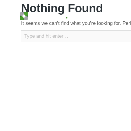
Nothing Found
It seems we can’t find what you’re looking for. Pe