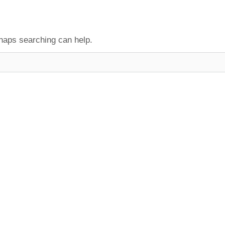
rhaps searching can help.