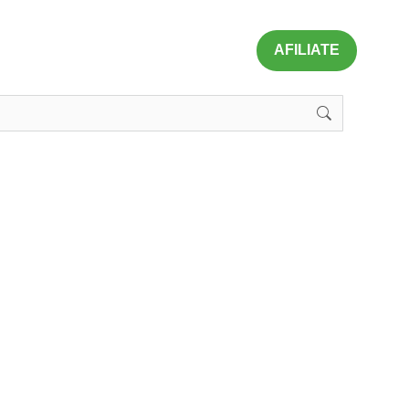
AFILIATE