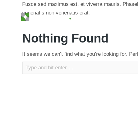
Fusce sed maximus est, et viverra mauris. Phasellu
venenatis non venenatis erat.
Nothing Found
It seems we can’t find what you’re looking for. Pe