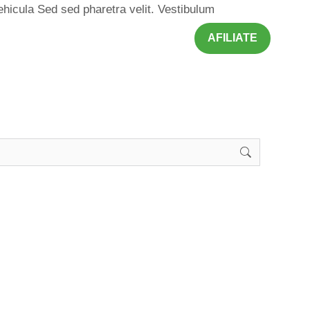
ehicula Sed sed pharetra velit. Vestibulum
AFILIATE