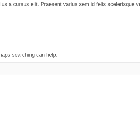
s a cursus elit. Praesent varius sem id felis scelerisque v
rhaps searching can help.