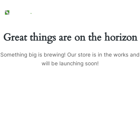
Great things are on the horizon
Something big is brewing! Our store is in the works and
will be launching soon!