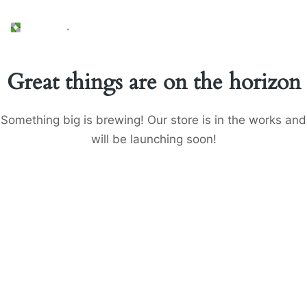
Great things are on the horizon
Something big is brewing! Our store is in the works and
will be launching soon!