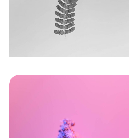
Image title goes here