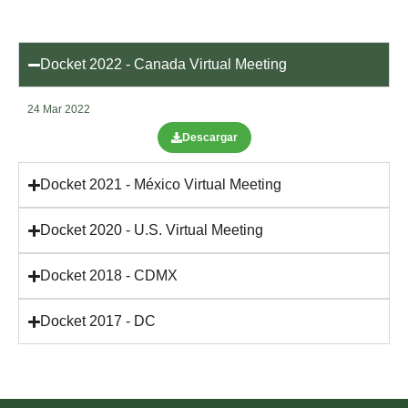
Docket 2022 - Canada Virtual Meeting
24 Mar 2022
Descargar
Docket 2021 - México Virtual Meeting
Docket 2020 - U.S. Virtual Meeting
Docket 2018 - CDMX
Docket 2017 - DC