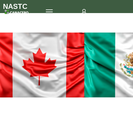
NASTC