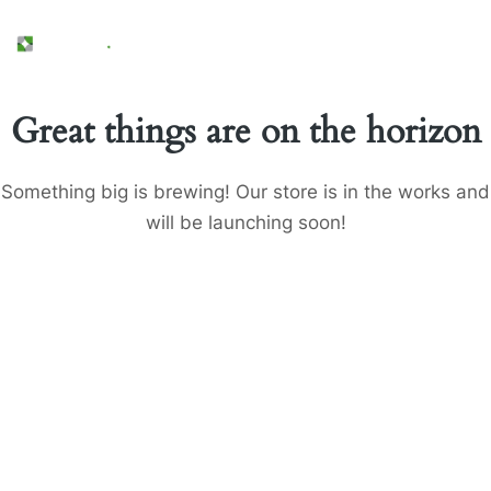
Great things are on the horizon
Something big is brewing! Our store is in the works and
will be launching soon!