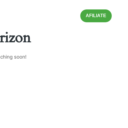
AFILIATE
rizon
nching soon!