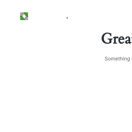
Grea
Something b