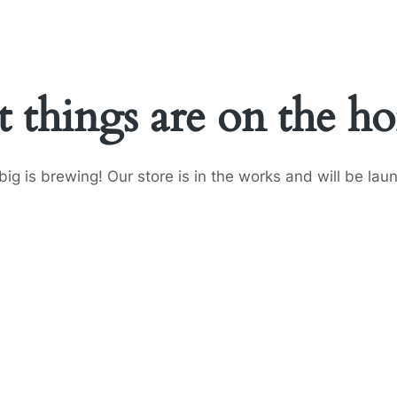
t things are on the ho
ig is brewing! Our store is in the works and will be lau