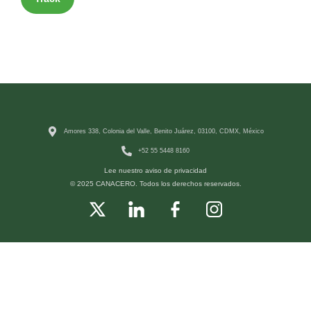
Amores 338, Colonia del Valle, Benito Juárez, 03100, CDMX, México
+52 55 5448 8160
Lee nuestro aviso de privacidad
© 2025 CANACERO. Todos los derechos reservados.