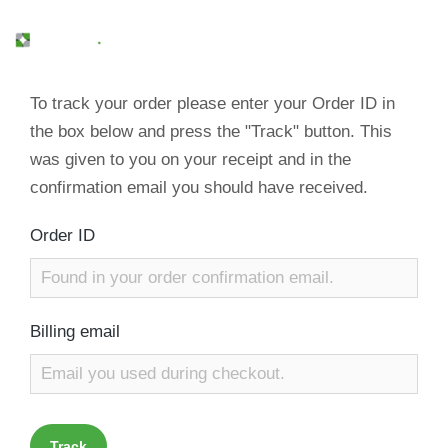
To track your order please enter your Order ID in
the box below and press the "Track" button. This
was given to you on your receipt and in the
confirmation email you should have received.
Order ID
Billing email
Track