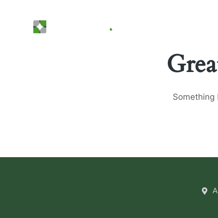
Grea
Something b
A