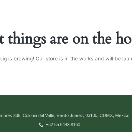
t things are on the ho
ig is brewing! Our store is in the works and will be lau
mores 338, Colonia del Valle, Benito Juárez, 03100, CDMX, México
+52 55 5448 8160