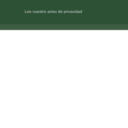
Lee nuestro aviso de privacidad