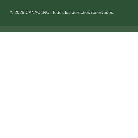
© 2025 CANACERO. Todos los derechos reservados.