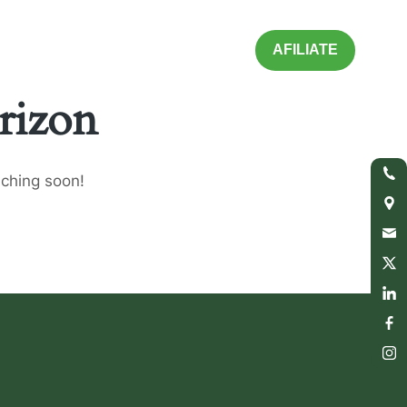
AFILIATE
rizon
nching soon!