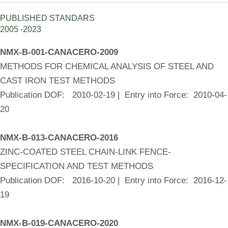
PUBLISHED STANDARS
2005 -2023
NMX-B-001-CANACERO-2009
METHODS FOR CHEMICAL ANALYSIS OF STEEL AND
CAST IRON TEST METHODS
Publication DOF: 2010-02-19 | Entry into Force: 2010-04-
20
NMX-B-013-CANACERO-2016
ZINC-COATED STEEL CHAIN-LINK FENCE-
SPECIFICATION AND TEST METHODS
Publication DOF: 2016-10-20 | Entry into Force: 2016-12-
19
NMX-B-019-CANACERO-2020