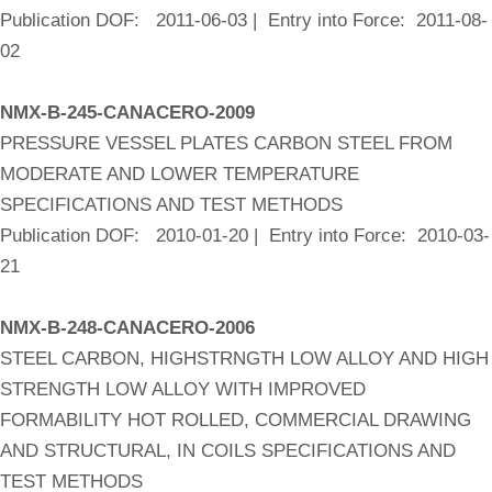
Publication DOF: 2011-06-03 | Entry into Force: 2011-08-
02
NMX-B-245-CANACERO-2009
PRESSURE VESSEL PLATES CARBON STEEL FROM
MODERATE AND LOWER TEMPERATURE
SPECIFICATIONS AND TEST METHODS
Publication DOF: 2010-01-20 | Entry into Force: 2010-03-
21
NMX-B-248-CANACERO-2006
STEEL CARBON, HIGHSTRNGTH LOW ALLOY AND HIGH
STRENGTH LOW ALLOY WITH IMPROVED
FORMABILITY HOT ROLLED, COMMERCIAL DRAWING
AND STRUCTURAL, IN COILS SPECIFICATIONS AND
TEST METHODS