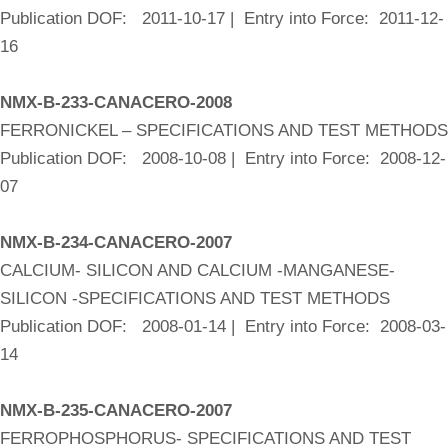
Publication DOF: 2011-10-17 | Entry into Force: 2011-12-
16
NMX-B-233-CANACERO-2008
FERRONICKEL – SPECIFICATIONS AND TEST METHODS
Publication DOF: 2008-10-08 | Entry into Force: 2008-12-
07
NMX-B-234-CANACERO-2007
CALCIUM- SILICON AND CALCIUM -MANGANESE-
SILICON -SPECIFICATIONS AND TEST METHODS
Publication DOF: 2008-01-14 | Entry into Force: 2008-03-
14
NMX-B-235-CANACERO-2007
FERROPHOSPHORUS- SPECIFICATIONS AND TEST