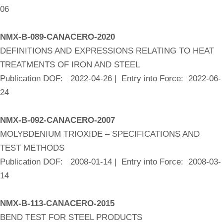
06
NMX-B-089-CANACERO-2020
DEFINITIONS AND EXPRESSIONS RELATING TO HEAT
TREATMENTS OF IRON AND STEEL
Publication DOF: 2022-04-26 | Entry into Force: 2022-06-
24
NMX-B-092-CANACERO-2007
MOLYBDENIUM TRIOXIDE – SPECIFICATIONS AND
TEST METHODS
Publication DOF: 2008-01-14 | Entry into Force: 2008-03-
14
NMX-B-113-CANACERO-2015
BEND TEST FOR STEEL PRODUCTS