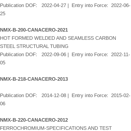
Publication DOF: 2022-04-27 | Entry into Force: 2022-06-
25
NMX-B-200-CANACERO-2021
HOT FORMED WELDED AND SEAMLESS CARBON
STEEL STRUCTURAL TUBING
Publication DOF: 2022-09-06 | Entry into Force: 2022-11-
05
NMX-B-218-CANACERO-2013
Publication DOF: 2014-12-08 | Entry into Force: 2015-02-
06
NMX-B-220-CANACERO-2012
FERROCHROMIUM-SPECIFICATIONS AND TEST