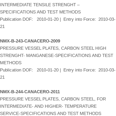
INTERMEDIATE TENSILE STRENGHT –
SPECIFICATIONS AND TEST METHODS
Publication DOF: 2010-01-20 | Entry into Force: 2010-03-
21
NMX-B-243-CANACERO-2009
PRESSURE VESSEL PLATES, CARBON STEEL HIGH
STRENGHT- MANGANESE-SPECIFICATIONS AND TEST
METHODS
Publication DOF: 2010-01-20 | Entry into Force: 2010-03-
21
NMX-B-244-CANACERO-2011
PRESSURE VESSEL PLATES, CARBON STEEL, FOR
INTERMEDIATE- AND HIGHER- TEMPERATURE
SERVICE-SPECIFICATIONS AND TEST METHODS