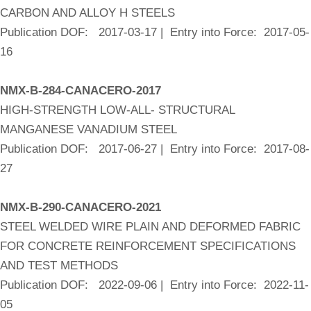
CARBON AND ALLOY H STEELS
Publication DOF: 2017-03-17 | Entry into Force: 2017-05-
16
NMX-B-284-CANACERO-2017
HIGH-STRENGTH LOW-ALL- STRUCTURAL
MANGANESE VANADIUM STEEL
Publication DOF: 2017-06-27 | Entry into Force: 2017-08-
27
NMX-B-290-CANACERO-2021
STEEL WELDED WIRE PLAIN AND DEFORMED FABRIC
FOR CONCRETE REINFORCEMENT SPECIFICATIONS
AND TEST METHODS
Publication DOF: 2022-09-06 | Entry into Force: 2022-11-
05