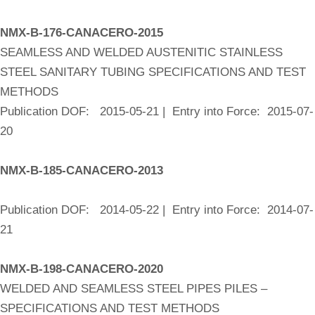
NMX-B-176-CANACERO-2015
SEAMLESS AND WELDED AUSTENITIC STAINLESS
STEEL SANITARY TUBING SPECIFICATIONS AND TEST
METHODS
Publication DOF: 2015-05-21 | Entry into Force: 2015-07-
20
NMX-B-185-CANACERO-2013
Publication DOF: 2014-05-22 | Entry into Force: 2014-07-
21
NMX-B-198-CANACERO-2020
WELDED AND SEAMLESS STEEL PIPES PILES –
SPECIFICATIONS AND TEST METHODS