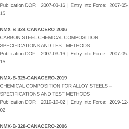
Publication DOF: 2007-03-16 | Entry into Force: 2007-05-
15
NMX-B-324-CANACERO-2006
CARBON STEEL CHEMICAL COMPOSITION
SPECIFICATIONS AND TEST METHODS
Publication DOF: 2007-03-16 | Entry into Force: 2007-05-
15
NMX-B-325-CANACERO-2019
CHEMICAL COMPOSITION FOR ALLOY STEELS –
SPECIFICATIONS AND TEST METHODS
Publication DOF: 2019-10-02 | Entry into Force: 2019-12-
02
NMX-B-328-CANACERO-2006