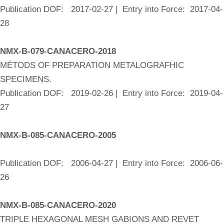
Publication DOF: 2017-02-27 | Entry into Force: 2017-04-
28
NMX-B-079-CANACERO-2018
MÉTODS OF PREPARATION METALOGRAFHIC
SPECIMENS.
Publication DOF: 2019-02-26 | Entry into Force: 2019-04-
27
NMX-B-085-CANACERO-2005
Publication DOF: 2006-04-27 | Entry into Force: 2006-06-
26
NMX-B-085-CANACERO-2020
TRIPLE HEXAGONAL MESH GABIONS AND REVET