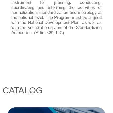
instrument for planning, conducting,
coordinating and informing the activities of
normalization, standardization and metrology at
the national level. The Program must be aligned
with the National Development Plan, as well as
with the sectoral programs of the Standardizing
Authorities. (Article 29, LIC)
CATALOG