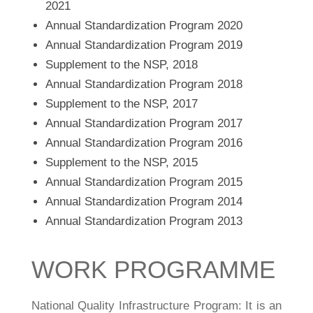
2021
Annual Standardization Program 2020
Annual Standardization Program 2019
Supplement to the NSP, 2018
Annual Standardization Program 2018
Supplement to the NSP, 2017
Annual Standardization Program 2017
Annual Standardization Program 2016
Supplement to the NSP, 2015
Annual Standardization Program 2015
Annual Standardization Program 2014
Annual Standardization Program 2013
WORK PROGRAMME
National Quality Infrastructure Program: It is an