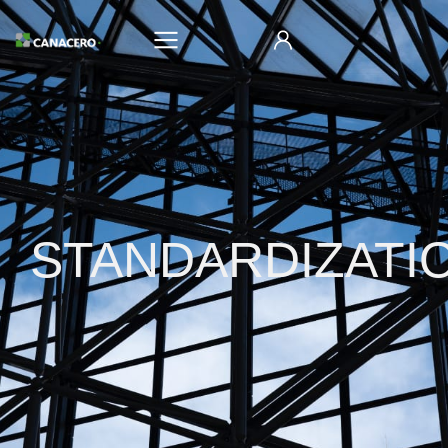
STANDARDIZATI