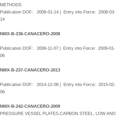
METHODS
Publication DOF: 2008-01-14 | Entry into Force: 2008-03-
14
NMX-B-236-CANACERO-2008
Publication DOF: 2008-11-07 | Entry into Force: 2009-01-
06
NMX-B-237-CANACERO-2013
Publication DOF: 2014-12-08 | Entry into Force: 2015-02-
06
NMX-B-242-CANACERO-2009
PRESSURE VESSEL PLATES,CARBON STEEL, LOW AND