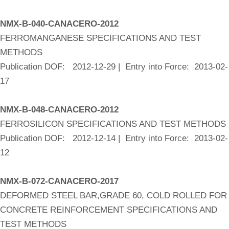
NMX-B-040-CANACERO-2012
FERROMANGANESE SPECIFICATIONS AND TEST
METHODS
Publication DOF: 2012-12-29 | Entry into Force: 2013-02-
17
NMX-B-048-CANACERO-2012
FERROSILICON SPECIFICATIONS AND TEST METHODS
Publication DOF: 2012-12-14 | Entry into Force: 2013-02-
12
NMX-B-072-CANACERO-2017
DEFORMED STEEL BAR,GRADE 60, COLD ROLLED FOR
CONCRETE REINFORCEMENT SPECIFICATIONS AND
TEST METHODS