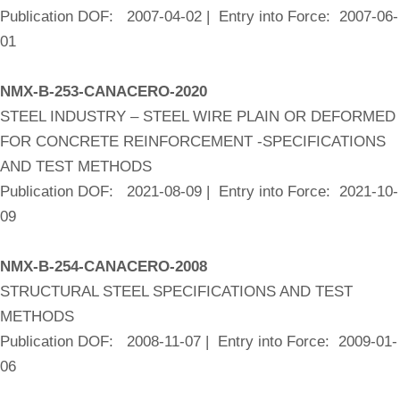
Publication DOF: 2007-04-02 | Entry into Force: 2007-06-
01
NMX-B-253-CANACERO-2020
STEEL INDUSTRY – STEEL WIRE PLAIN OR DEFORMED
FOR CONCRETE REINFORCEMENT -SPECIFICATIONS
AND TEST METHODS
Publication DOF: 2021-08-09 | Entry into Force: 2021-10-
09
NMX-B-254-CANACERO-2008
STRUCTURAL STEEL SPECIFICATIONS AND TEST
METHODS
Publication DOF: 2008-11-07 | Entry into Force: 2009-01-
06