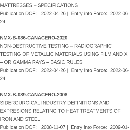
MATTRESSES – SPECIFICATIONS
Publication DOF: 2022-04-26 | Entry into Force: 2022-06-
24
NMX-B-086-CANACERO-2020
NON-DESTRUCTIVE TESTING – RADIOGRAPHIC
TESTING OF METALLIC MATERIALS USING FILM AND X
– OR GAMMA RAYS – BASIC RULES
Publication DOF: 2022-04-26 | Entry into Force: 2022-06-
24
NMX-B-089-CANACERO-2008
SIDERGURGICAL INDUSTRY DEFINITIONS AND
EXPRESIONS RELATING TO HEAT TREATMENTS OF
IRON AND STEEL
Publication DOF: 2008-11-07 | Entry into Force: 2009-01-