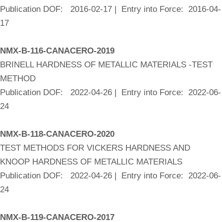
Publication DOF: 2016-02-17 | Entry into Force: 2016-04-
17
NMX-B-116-CANACERO-2019
BRINELL HARDNESS OF METALLIC MATERIALS -TEST
METHOD
Publication DOF: 2022-04-26 | Entry into Force: 2022-06-
24
NMX-B-118-CANACERO-2020
TEST METHODS FOR VICKERS HARDNESS AND
KNOOP HARDNESS OF METALLIC MATERIALS
Publication DOF: 2022-04-26 | Entry into Force: 2022-06-
24
NMX-B-119-CANACERO-2017