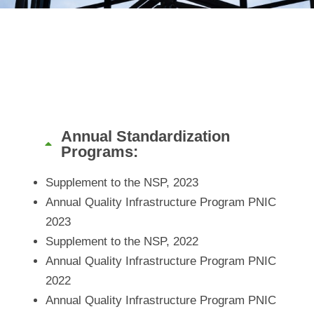
Annual Standardization
Programs:
Supplement to the NSP, 2023
Annual Quality Infrastructure Program PNIC
2023
Supplement to the NSP, 2022
Annual Quality Infrastructure Program PNIC
2022
Annual Quality Infrastructure Program PNIC