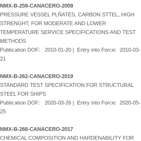
NMX-B-259-CANACERO-2009
PRESSURE VESSEL PLÑATES, CARBON STTEL, HIGH
STRENGHT, FOR MODERATE AND LOWER
TEMPERATURE SERVICE SPECIFICATIONS AND TEST
METHODS
Publication DOF: 2010-01-20 | Entry into Force: 2010-03-
21
NMX-B-262-CANACERO-2019
STANDARD TEST SPECIFICATION FOR STRUCTURAL
STEEL FOR SHIPS
Publication DOF: 2020-03-26 | Entry into Force: 2020-05-
25
NMX-B-268-CANACERO-2017
CHEMICAL COMPOSITION AND HARDENABILITY FOR