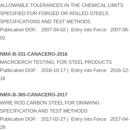
ALLOWABLE TOLERANCES IN THE CHEMICAL LIMITS
SPECIFIED FOR FORGED OR ROLLED STEELS
SPECIFICATIONS AND TEST METHODS
Publication DOF: 2007-04-02 | Entry into Force: 2007-06-
01
NMX-B-331-CANACERO-2016
MACROERCH TESTING, FOR STEEL PRODUCTS
Publication DOF: 2016-10-17 | Entry into Force: 2016-12-
16
NMX-B-365-CANACERO-2017
WIRE ROD,CARBON STEEL FOR DRAWING
SPECIFICATION AND TEST METHODS
Publication DOF: 2017-02-27 | Entry into Force: 2017-04-
28