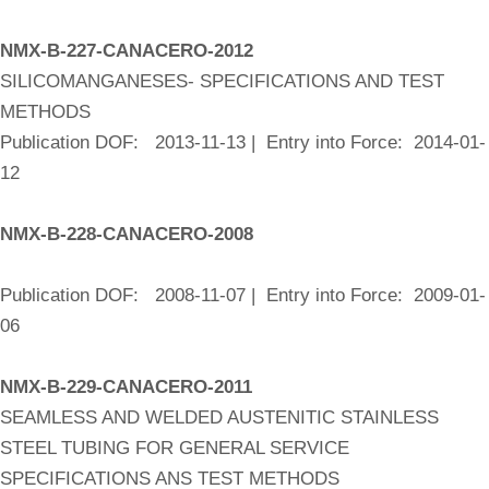
NMX-B-227-CANACERO-2012
SILICOMANGANESES- SPECIFICATIONS AND TEST
METHODS
Publication DOF: 2013-11-13 | Entry into Force: 2014-01-
12
NMX-B-228-CANACERO-2008
Publication DOF: 2008-11-07 | Entry into Force: 2009-01-
06
NMX-B-229-CANACERO-2011
SEAMLESS AND WELDED AUSTENITIC STAINLESS
STEEL TUBING FOR GENERAL SERVICE
SPECIFICATIONS ANS TEST METHODS