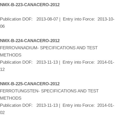
NMX-B-223-CANACERO-2012
Publication DOF: 2013-08-07 | Entry into Force: 2013-10-
06
NMX-B-224-CANACERO-2012
FERROVANADIUM- SPECIFICATIONS AND TEST
METHODS
Publication DOF: 2013-11-13 | Entry into Force: 2014-01-
12
NMX-B-225-CANACERO-2012
FERROTUNGSTEN- SPECIFICATIONS AND TEST
METHODS
Publication DOF: 2013-11-13 | Entry into Force: 2014-01-
02