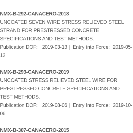
NMX-B-292-CANACERO-2018
UNCOATED SEVEN WIRE STRESS RELIEVED STEEL
STRAND FOR PRESTRESSED CONCRETE
SPECIFICATIONS AND TEST METHODS.
Publication DOF: 2019-03-13 | Entry into Force: 2019-05-
12
NMX-B-293-CANACERO-2019
UNCOATED STRESS RELIEVED STEEL WIRE FOR
PRESTRESSED CONCRETE SPECIFICATIONS AND
TEST METHODS.
Publication DOF: 2019-08-06 | Entry into Force: 2019-10-
06
NMX-B-307-CANACERO-2015