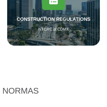
regulations for Mexico City.
Published on November 6 in the Official
Gazette of Mexico City
CONSTRUCTION REGULATIONS
DOWNLOAD
NTCRC of CDMX
NORMAS