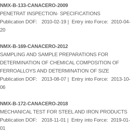
NMX-B-133-CANACERO-2009
PENETRAT INSPECTION- SPECIFICATIONS
Publication DOF: 2010-02-19 | Entry into Force: 2010-04-
20
NMX-B-169-CANACERO-2012
SAMPLING AND SAMPLE PREPARATIONS FOR
DETERMINATION OF CHEMICAL COMPOSITION OF
FERROALLOYS AND DETERMINATION OF SIZE
Publication DOF: 2013-08-07 | Entry into Force: 2013-10-
06
NMX-B-172-CANACERO-2018
MECHANICAL TEST FOR STEEL AND IRON PRODUCTS
Publication DOF: 2018-11-01 | Entry into Force: 2019-01-
01