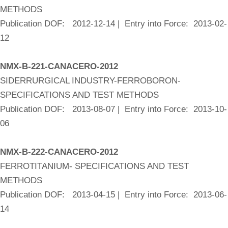
METHODS
Publication DOF: 2012-12-14 | Entry into Force: 2013-02-
12
NMX-B-221-CANACERO-2012
SIDERRURGICAL INDUSTRY-FERROBORON-
SPECIFICATIONS AND TEST METHODS
Publication DOF: 2013-08-07 | Entry into Force: 2013-10-
06
NMX-B-222-CANACERO-2012
FERROTITANIUM- SPECIFICATIONS AND TEST
METHODS
Publication DOF: 2013-04-15 | Entry into Force: 2013-06-
14