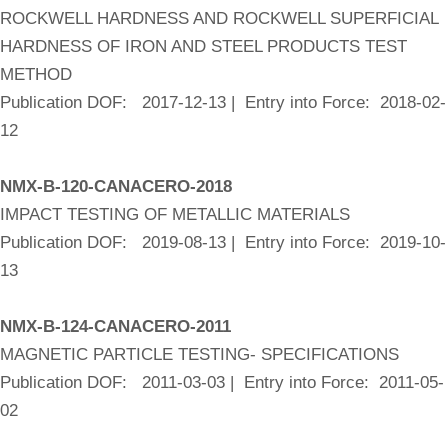
ROCKWELL HARDNESS AND ROCKWELL SUPERFICIAL
HARDNESS OF IRON AND STEEL PRODUCTS TEST
METHOD
Publication DOF: 2017-12-13 | Entry into Force: 2018-02-
12
NMX-B-120-CANACERO-2018
IMPACT TESTING OF METALLIC MATERIALS
Publication DOF: 2019-08-13 | Entry into Force: 2019-10-
13
NMX-B-124-CANACERO-2011
MAGNETIC PARTICLE TESTING- SPECIFICATIONS
Publication DOF: 2011-03-03 | Entry into Force: 2011-05-
02