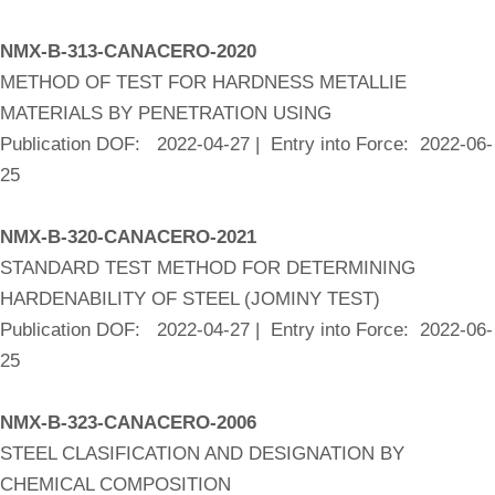
NMX-B-313-CANACERO-2020
METHOD OF TEST FOR HARDNESS METALLIE
MATERIALS BY PENETRATION USING
Publication DOF: 2022-04-27 | Entry into Force: 2022-06-
25
NMX-B-320-CANACERO-2021
STANDARD TEST METHOD FOR DETERMINING
HARDENABILITY OF STEEL (JOMINY TEST)
Publication DOF: 2022-04-27 | Entry into Force: 2022-06-
25
NMX-B-323-CANACERO-2006
STEEL CLASIFICATION AND DESIGNATION BY
CHEMICAL COMPOSITION