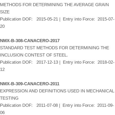
METHODS FOR DETERMINING THE AVERAGE GRAIN
SIZE
Publication DOF: 2015-05-21 | Entry into Force: 2015-07-
20
NMX-B-308-CANACERO-2017
STANDARD TEST METHODS FOR DETERMINING THE
INCLUSION CONTEST OF STEEL.
Publication DOF: 2017-12-13 | Entry into Force: 2018-02-
12
NMX-B-309-CANACERO-2011
EXPRESSION AND DEFINITIONS USED IN MECHANICAL
TESTING
Publication DOF: 2011-07-08 | Entry into Force: 2011-09-
06