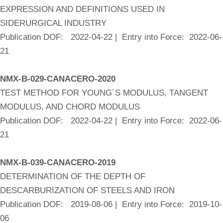
EXPRESSION AND DEFINITIONS USED IN
SIDERURGICAL INDUSTRY
Publication DOF: 2022-04-22 | Entry into Force: 2022-06-
21
NMX-B-029-CANACERO-2020
TEST METHOD FOR YOUNG´S MODULUS, TANGENT
MODULUS, AND CHORD MODULUS
Publication DOF: 2022-04-22 | Entry into Force: 2022-06-
21
NMX-B-039-CANACERO-2019
DETERMINATION OF THE DEPTH OF
DESCARBURIZATION OF STEELS AND IRON
Publication DOF: 2019-08-06 | Entry into Force: 2019-10-
06