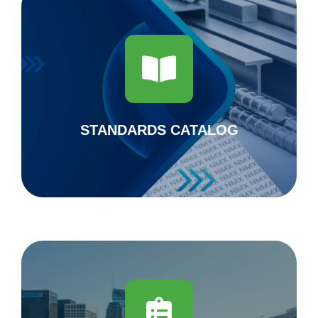
National Standards Body
Standards Catalog 2023
DOWNLOAD
STANDARDS CATALOG
Steel in the updating of the complementary
technical standards of the construction