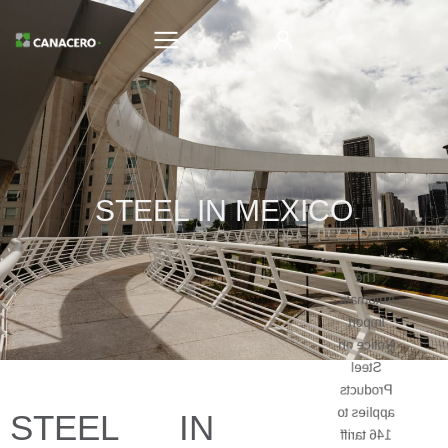
STEEL IN MEXICO
The
Automatic
Import
Notice on
Steel
Products
applies to
STEEL IN
146 tariff