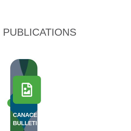
PUBLICATIONS
DOWNLOAD
CANACERO'S
BULLETIN