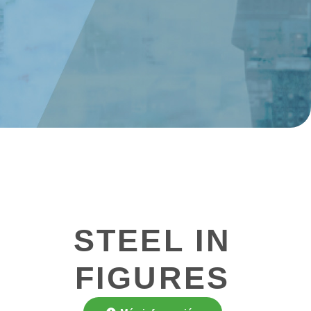
STEEL IN
FIGURES