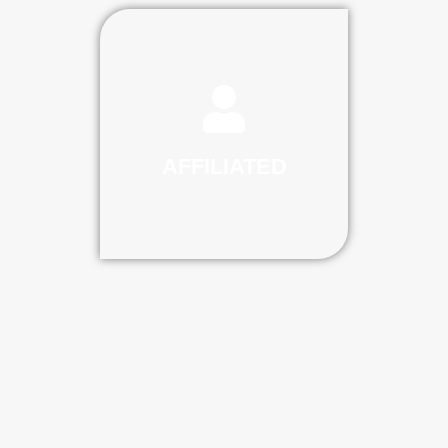
AFFILIATED