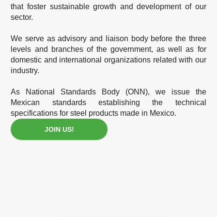
that foster sustainable growth and development of our
sector.
We serve as advisory and liaison body before the three
levels and branches of the government, as well as for
domestic and international organizations related with our
industry.
As National Standards Body (ONN), we issue the
Mexican standards establishing the technical
specifications for steel products made in Mexico.
JOIN US!