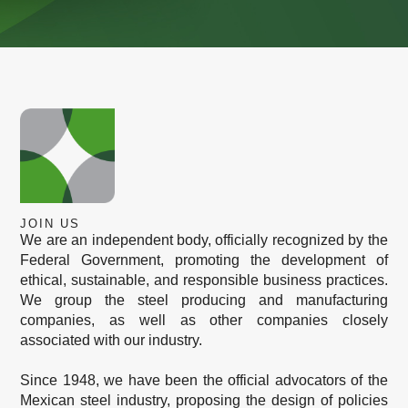
JOIN US
We are an independent body, officially recognized by the
Federal Government, promoting the development of
ethical, sustainable, and responsible business practices.
We group the steel producing and manufacturing
companies, as well as other companies closely
associated with our industry.
Since 1948, we have been the official advocators of the
Mexican steel industry, proposing the design of policies