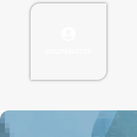
COOPERATOR